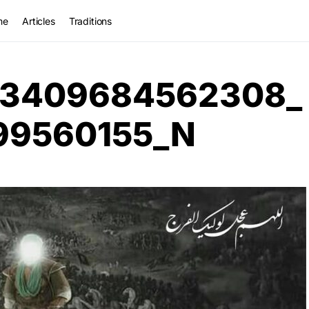
me
Articles
Traditions
33409684562308_
99560155_N