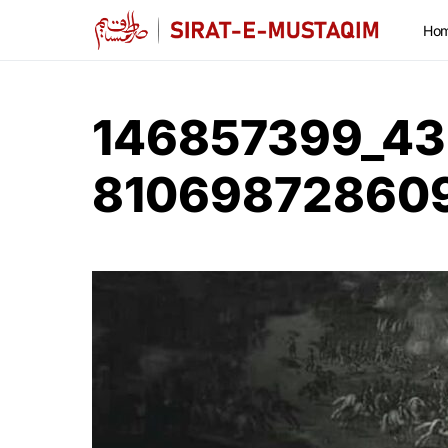
Ho
146857399_4
81069872860