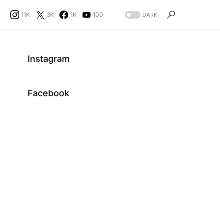
11K
3K
1K
100
DARK
Instagram
Facebook