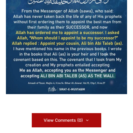
View Comments (0)