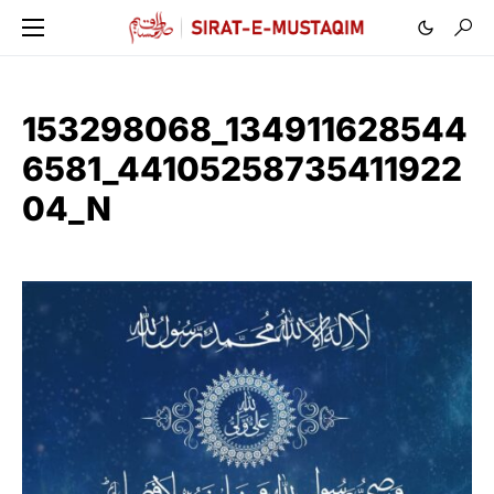
153298068_134911628544
6581_44105258735411922
04_N