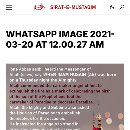
WHATSAPP IMAGE 2021-
03-20 AT 12.00.27 AM