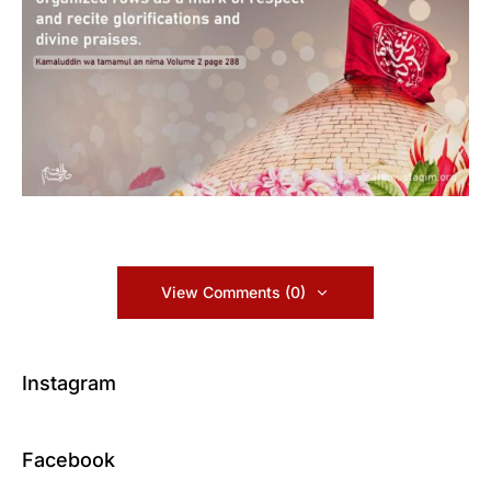
View Comments (0)
Instagram
Facebook