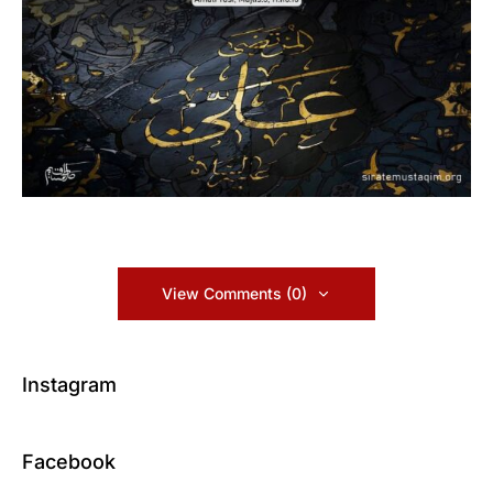
View Comments (0)
Instagram
Facebook