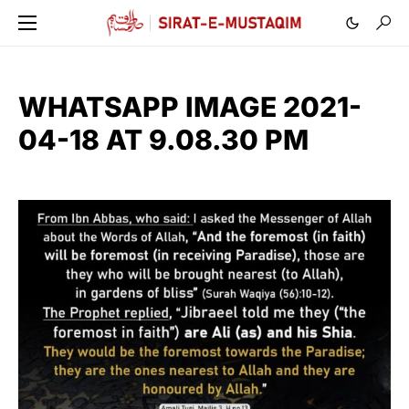
WHATSAPP IMAGE 2021-
04-18 AT 9.08.30 PM