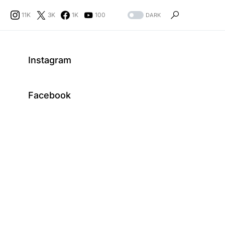
11K
3K
1K
100
DARK
Instagram
Facebook