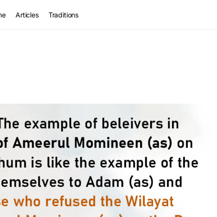
me
Articles
Traditions