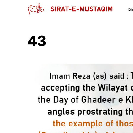
Ho
43