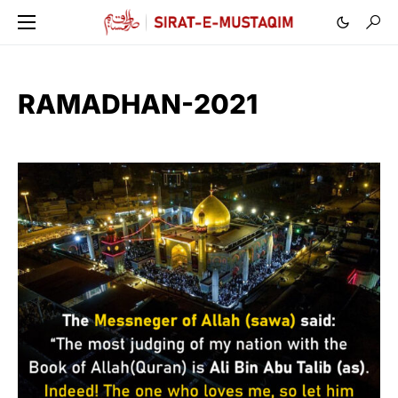
RAMADHAN-2021