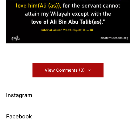
View Comments (0)
Instagram
Facebook