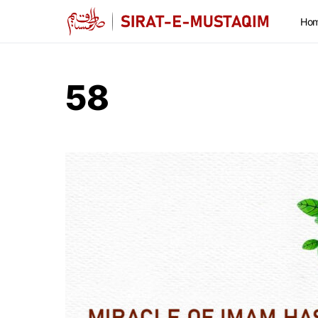
Ho
58