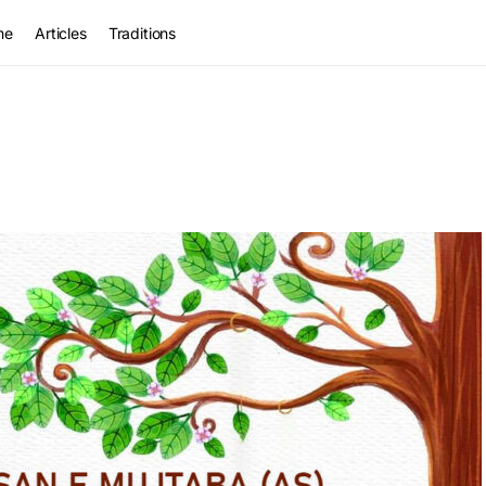
me
Articles
Traditions