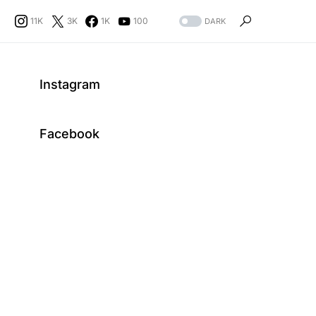
11K
3K
1K
100
DARK
Instagram
Facebook