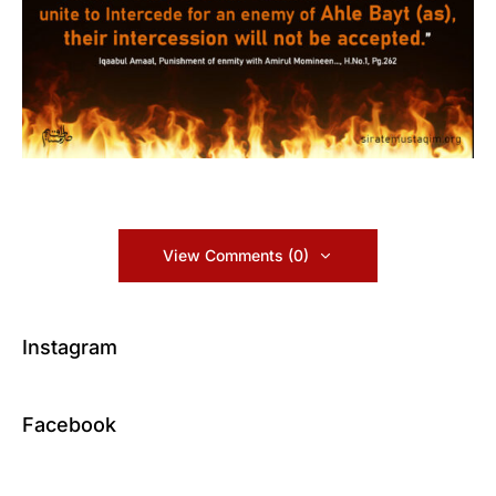
View Comments (0)
Instagram
Facebook