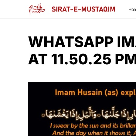
Ho
WHATSAPP IM
AT 11.50.25 P