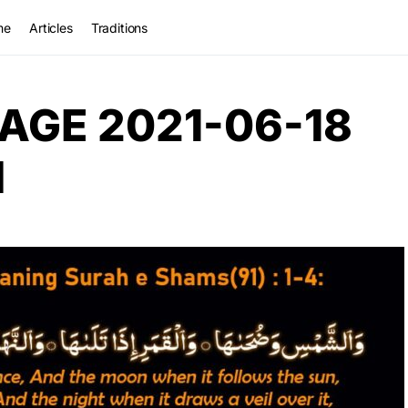
me
Articles
Traditions
AGE 2021-06-18
M