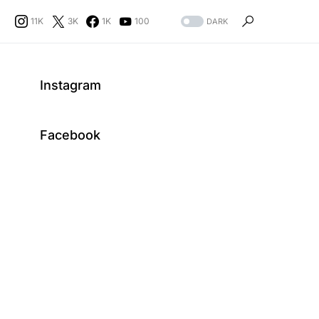
11K
3K
1K
100
DARK
Instagram
Facebook