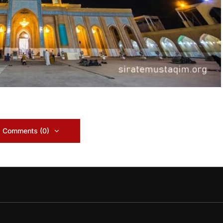
 Comments (0)