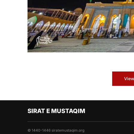
View
SIRAT E MUSTAQIM
© 1440-1446 siratemustaqim.org