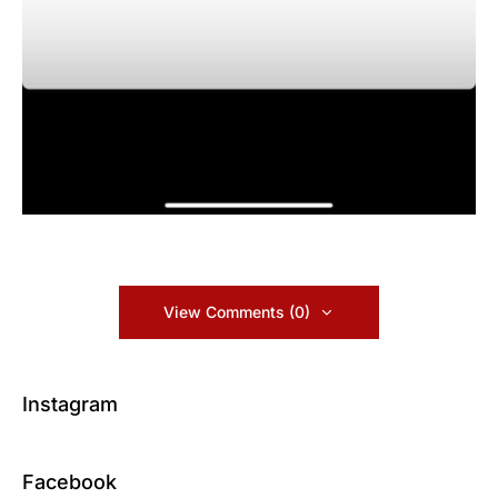
View Comments (0)
Instagram
Facebook