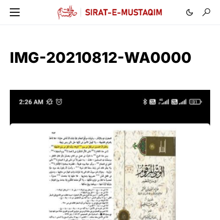
IMG-20210812-WA0000