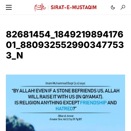
82681454_1849219894176
01_880932552990347753
3_N