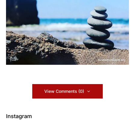
View Comments (0)
Instagram