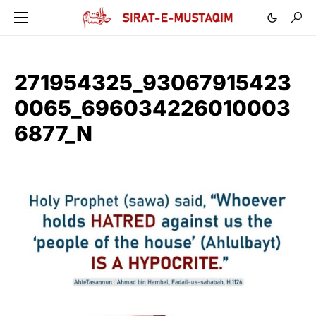
271954325_93067915423
0065_696034226010003
6877_N