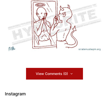
View Comments (0)
Instagram