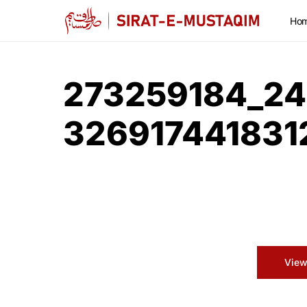
Ho
273259184_24
32691744183
View