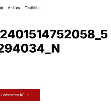
me
Articles
Traditions
2401514752058_5
1294034_N
 Comments (0)