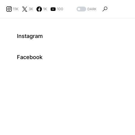
11K
3K
1K
100
DARK
Instagram
Facebook