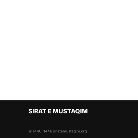
SIRAT E MUSTAQIM
© 1440-1446 siratemustaqim.org