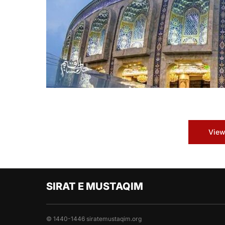
View
SIRAT E MUSTAQIM
© 1440-1446 siratemustaqim.org