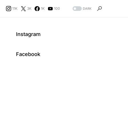
11K
3K
1K
100
DARK
Instagram
Facebook