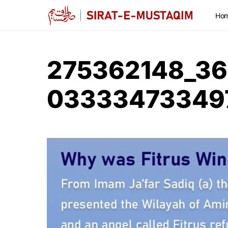
Ho
275362148_36
03333473349