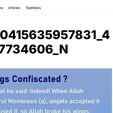
me
Articles
Traditions
0415635957831_4
7734606_N