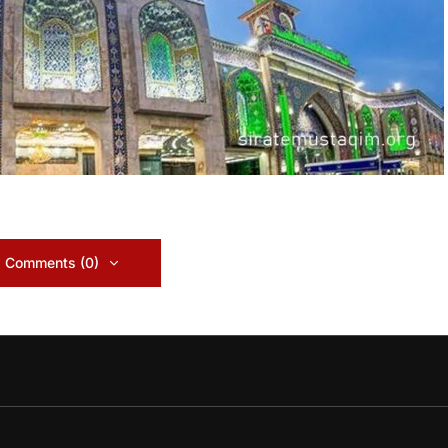
 Comments (0)