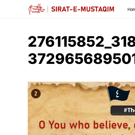
Ho
276115852_31
37296568950