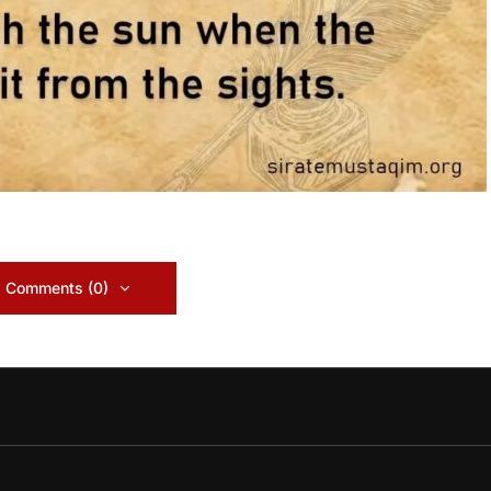
 Comments (0)