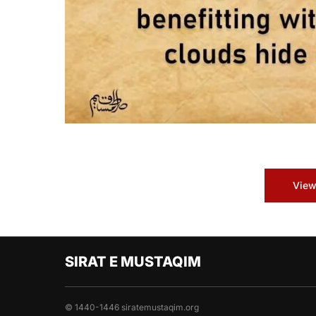
View
SIRAT E MUSTAQIM
© 1440-1446 siratemustaqim.org