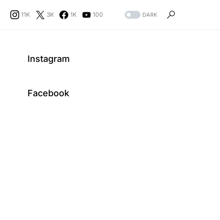
11K
3K
1K
100
DARK
Instagram
Facebook