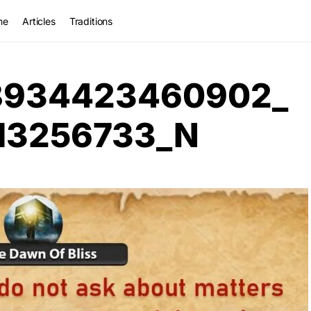
me
Articles
Traditions
8934423460902_
13256733_N