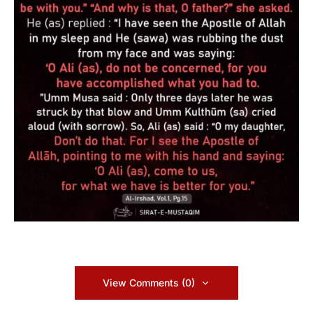
View Comments (0)