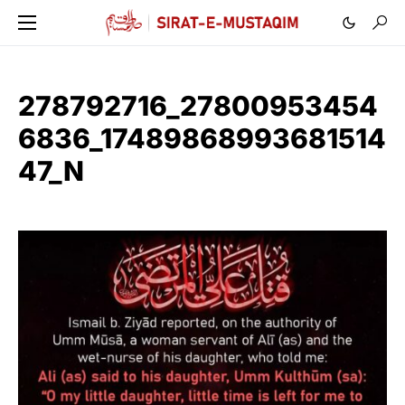
278792716_27800953454
6836_17489868993681514
47_N