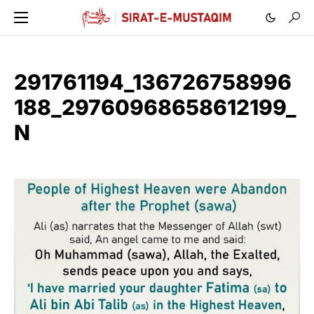
291761194_136726758996
188_29760968658612199_
N