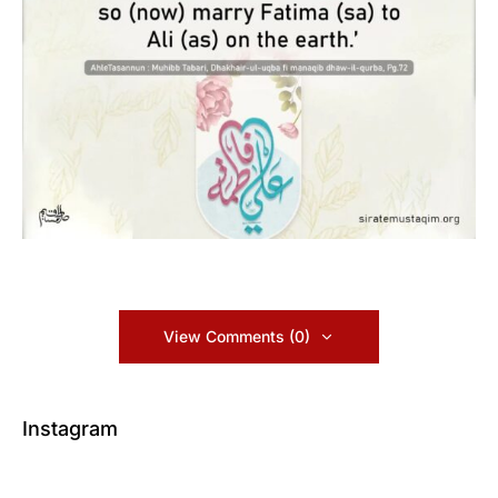
View Comments (0)
Instagram