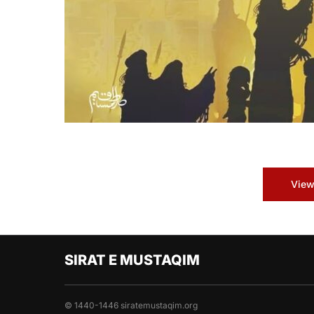
View
SIRAT E MUSTAQIM
© 1440-1446 siratemustaqim.org