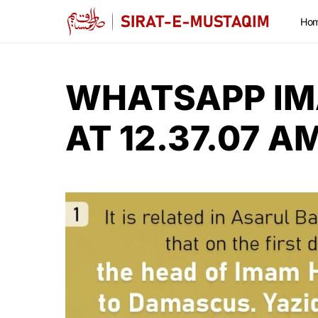
Ho
WHATSAPP IM
AT 12.37.07 A