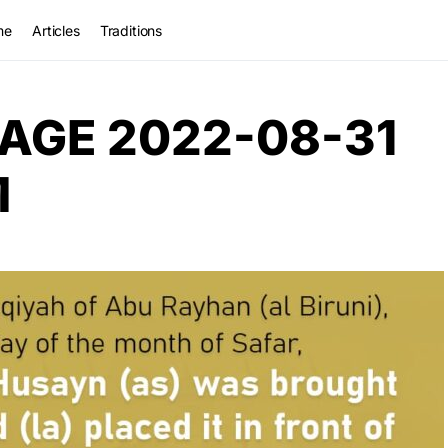
me
Articles
Traditions
AGE 2022-08-31
M