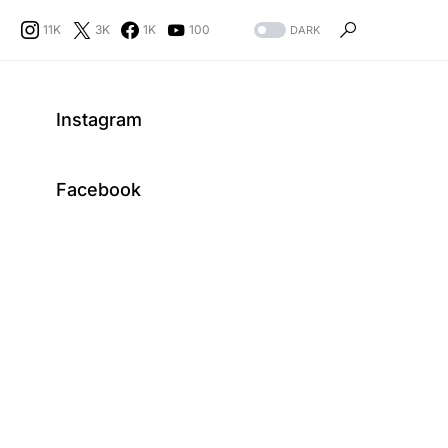
11K
3K
1K
100
DARK
Instagram
Facebook