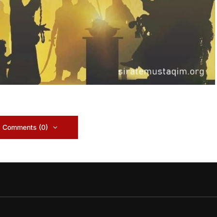
 Comments (0)