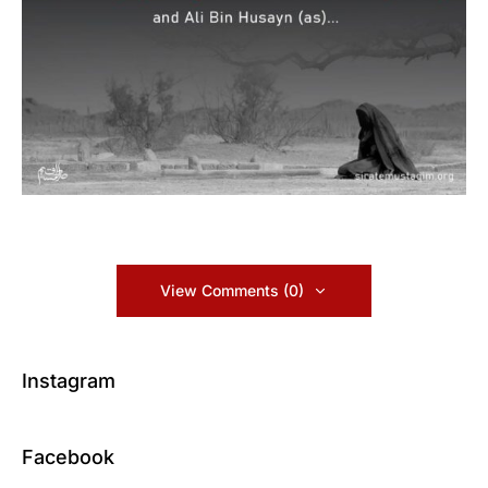
View Comments (0)
Instagram
Facebook