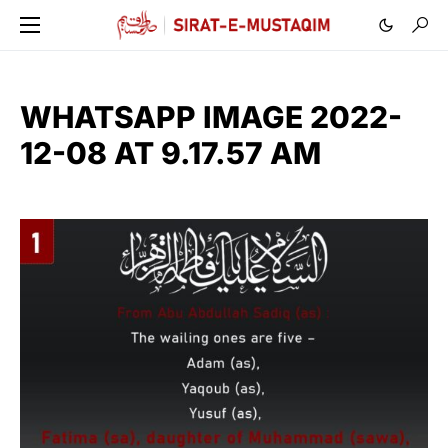
WHATSAPP IMAGE 2022-
12-08 AT 9.17.57 AM