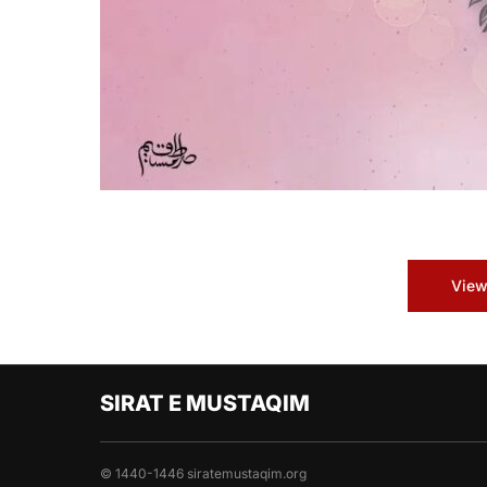
View
SIRAT E MUSTAQIM
© 1440-1446 siratemustaqim.org