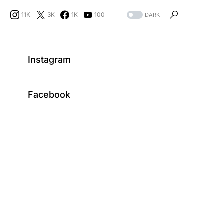
11K
3K
1K
100
DARK
Instagram
Facebook