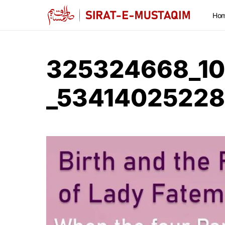
Ho
325324668_1
_5341402522