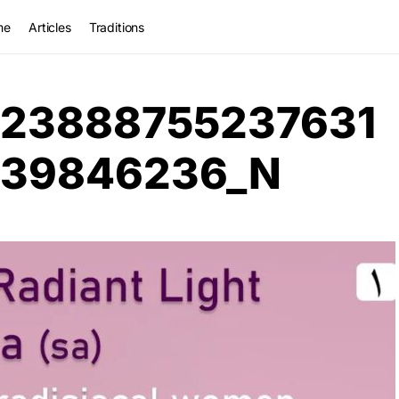
me
Articles
Traditions
023888755237631
839846236_N