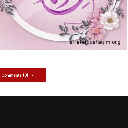
 Comments (0)