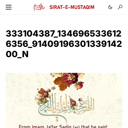
333104387_134696533612
6356_91409196301339142
00_N