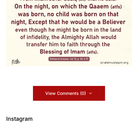
View Comments (0)
Instagram