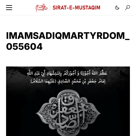
IMAMSADIQMARTYRDOM_
055604