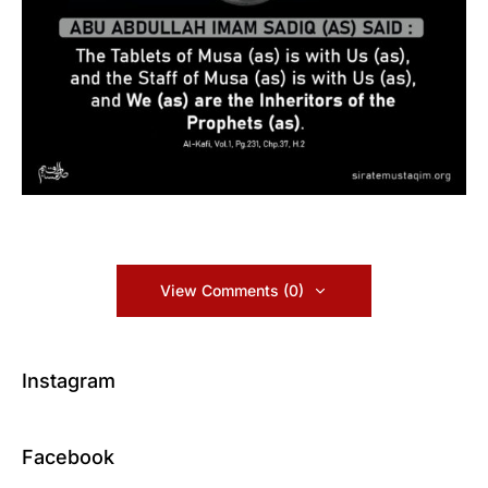
View Comments (0)
Instagram
Facebook