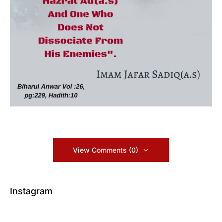
View Comments (0)
Instagram