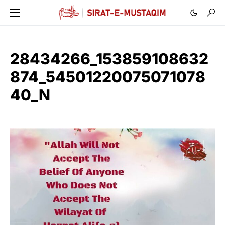
28434266_153859108632
874_54501220075071078
40_N