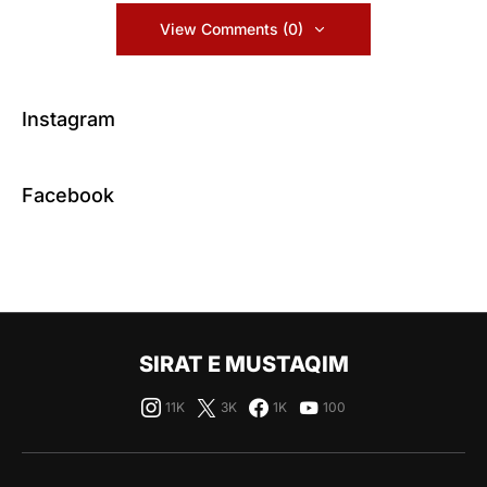
View Comments (0)
Instagram
Facebook
SIRAT E MUSTAQIM
11K
3K
1K
100