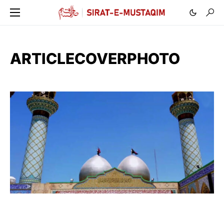
ARTICLECOVERPHOTO