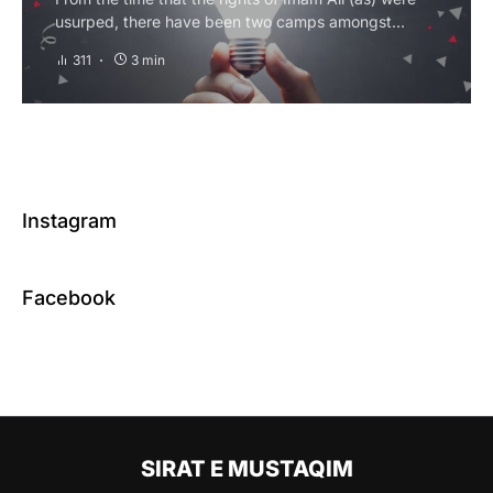
usurped, there have been two camps amongst…
311
3 min
Instagram
Facebook
SIRAT E MUSTAQIM