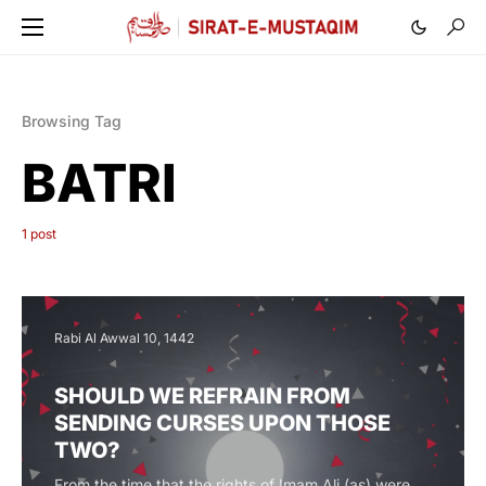
Browsing Tag
BATRI
1 post
Rabi Al Awwal 10, 1442
SHOULD WE REFRAIN FROM
SENDING CURSES UPON THOSE
TWO?
From the time that the rights of Imam Ali (as) were