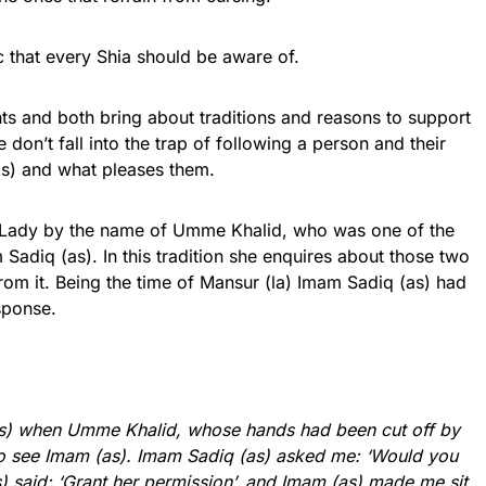
ic that every Shia should be aware of.
ts and both bring about traditions and reasons to support
e don’t fall into the trap of following a person and their
(as) and what pleases them.
 a Lady by the name of Umme Khalid, who was one of the
adiq (as). In this tradition she enquires about those two
rom it. Being the time of Mansur (la) Imam Sadiq (as) had
esponse.
(as) when Umme Khalid, whose hands had been cut off by
o see Imam (as). Imam Sadiq (as) asked me: ‘Would you
(as) said: ‘Grant her permission’, and Imam (as) made me sit