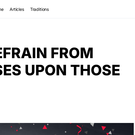
me
Articles
Traditions
EFRAIN FROM
SES UPON THOSE