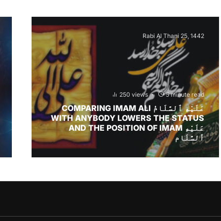
Rabi Al Thani 25, 1442
250 views
5 minute read
COMPARING IMAM ALI عَلَيْهِ ٱلسَّلَامُ
WITH ANYBODY LOWERS THE STATUS
AND THE POSITION OF IMAM عَلَيْهِ
ٱلسَّلَام