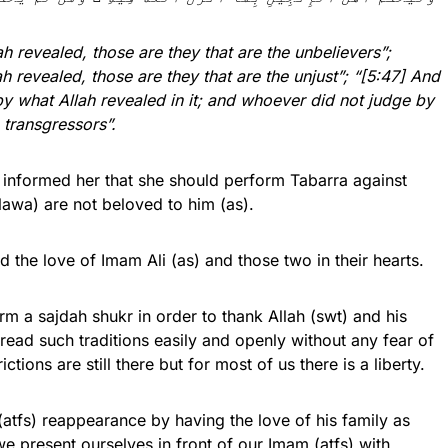
 revealed, those are they that are the unbelievers”;
 revealed, those are they that are the unjust”; “[5:47] And
by what Allah revealed in it; and whoever did not judge by
e transgressors”.
 informed her that she should perform Tabarra against
awa) are not beloved to him (as).
the love of Imam Ali (as) and those two in their hearts.
orm a sajdah shukr in order to thank Allah (swt) and his
n read such traditions easily and openly without any fear of
tions are still there but for most of us there is a liberty.
tfs) reappearance by having the love of his family as
we present ourselves in front of our Imam (atfs) with