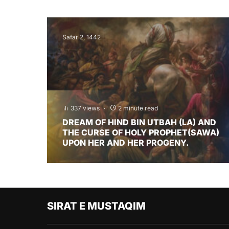
Safar 2, 1442
337 views
2 minute read
DREAM OF HIND BIN UTBAH (LA) AND
THE CURSE OF HOLY PROPHET(SAWA)
UPON HER AND HER PROGENY.
SIRAT E MUSTAQIM