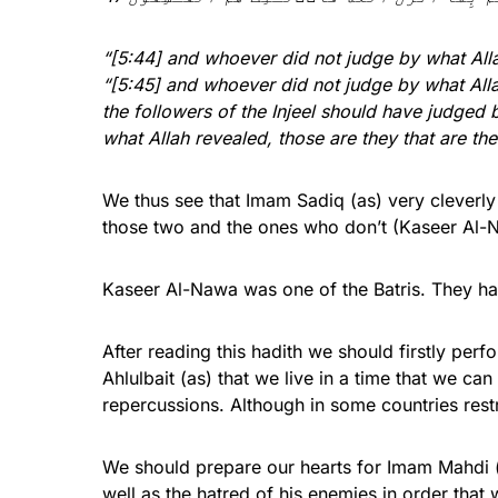
“[5:44] and whoever did not judge by what Allah
“[5:45] and whoever did not judge by what Allah
the followers of the Injeel should have judged 
what Allah revealed, those are they that are th
We thus see that Imam Sadiq (as) very cleverly
those two and the ones who don’t (Kaseer Al-N
Kaseer Al-Nawa was one of the Batris. They had 
After reading this hadith we should firstly perf
Ahlulbait (as) that we live in a time that we ca
repercussions. Although in some countries restric
We should prepare our hearts for Imam Mahdi (a
well as the hatred of his enemies in order that 