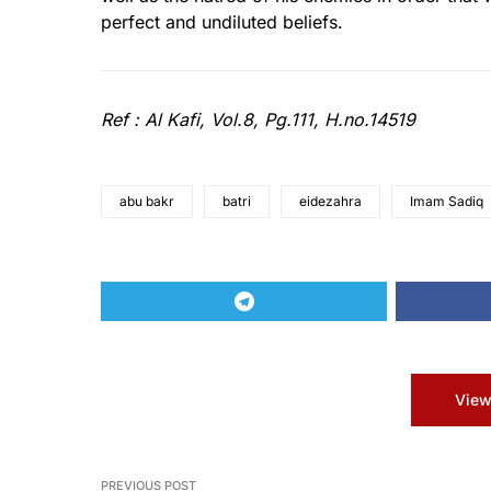
perfect and undiluted beliefs.
Ref : Al Kafi, Vol.8, Pg.111, H.no.14519
abu bakr
batri
eidezahra
Imam Sadiq
View
PREVIOUS POST