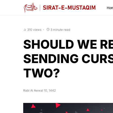
Ho
310 views
3 minute read
SHOULD WE R
SENDING CUR
TWO?
Rabi Al Awwal 10, 1442