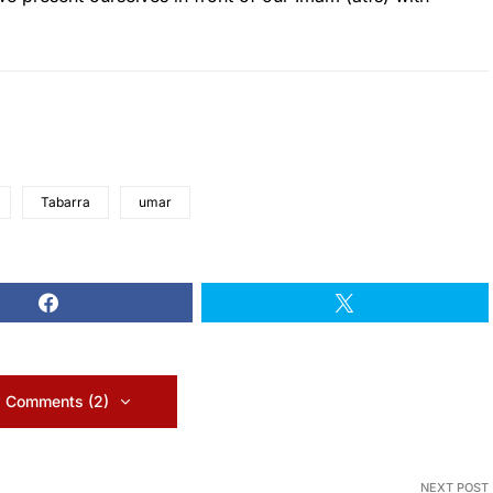
Tabarra
umar
 Comments (2)
NEXT POST