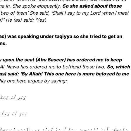
me in. She spoke eloquently.
So she asked about those
 two of them’ She said, ‘Shall I say to my Lord when I meet
 He (as) said: ‘Yes’.
) was speaking under taqiyya so she tried to get an
ns.
ou upon the seat (Abu Baseer) has ordered me to keep
 Al-Nawa has ordered me to befriend those two.
So, which
as) said: ‘By Allah! This one here is more beloved to me
is one here argues by saying:
ٱلْكَـٰفِرُونَ 44
 ٱلظَّـٰلِمُونَ 45
 وَمَن لَّمْ يَحْكُم بِمَآ أَنزَلَ ٱللَّهُ فَأُو۟لَـٰٓئِكَ هُمُ ٱلْفَـٰسِقُونَ 47