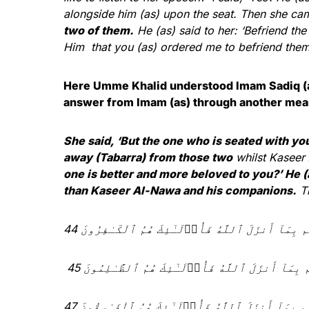
alongside him (as) upon the seat. Then she ca
two of them.
He (as) said to her: ‘Befriend the
Him that you (as) ordered me to befriend them?’
Here Umme Khalid understood Imam Sadiq (as
answer from Imam (as) through another mea
She said, ‘But the one who is seated with y
away (Tabarra) from those two
whilst Kaseer
one is better and more beloved to you?’ He (
than Kaseer Al-Nawa and his companions.
Th
وَمَن لَّمْ يَحْكُم بِمَآ أَنزَلَ ٱللَّهُ فَأُو۟لَـٰٓئِكَ هُمُ 
وَمَن لَّمْ يَحْكُم بِمَآ أَنزَلَ ٱللَّهُ فَأُو۟لَـٰٓئِكَ هُمُ
وَلْيَحْكُمْ أَهْلُ ٱلْإِنجِيلِ بِمَآ أَنزَلَ ٱللَّهُ فِيهِ ۚ