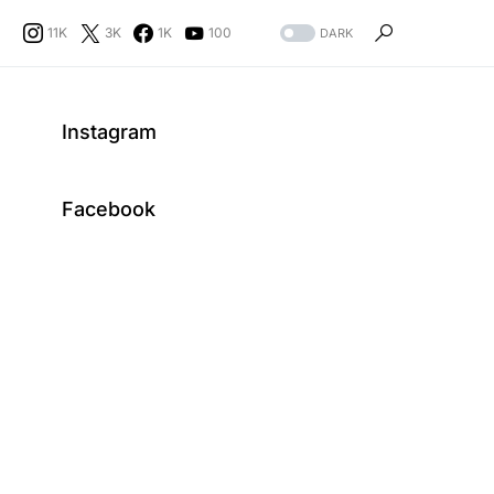
11K
3K
1K
100
DARK
Instagram
Facebook