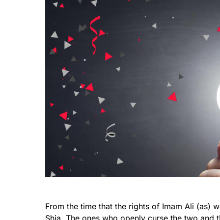
From the time that the rights of Imam Ali (as
Shia. The ones who openly curse the two and th