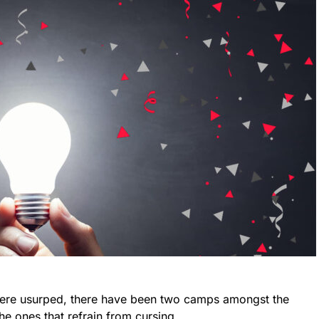
) were usurped, there have been two camps amongst the
e ones that refrain from cursing.