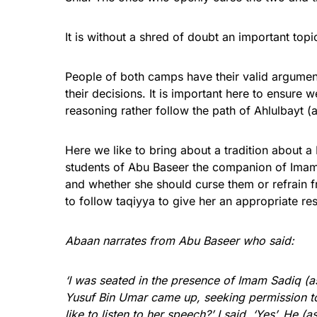
It is without a shred of doubt an important top
People of both camps have their valid argumen
their decisions. It is important here to ensure w
reasoning rather follow the path of Ahlulbayt 
Here we like to bring about a tradition about
students of Abu Baseer the companion of Imam S
and whether she should curse them or refrain f
to follow taqiyya to give her an appropriate r
Abaan narrates from Abu Baseer who said:
‘I was seated in the presence of Imam Sadiq 
Yusuf Bin Umar came up, seeking permission t
like to listen to her speech?’ I said, ‘Yes’. He 