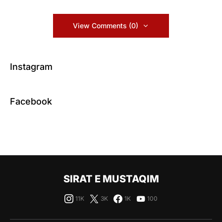
View Comments (0)
Instagram
Facebook
SIRAT E MUSTAQIM
11K
3K
1K
100