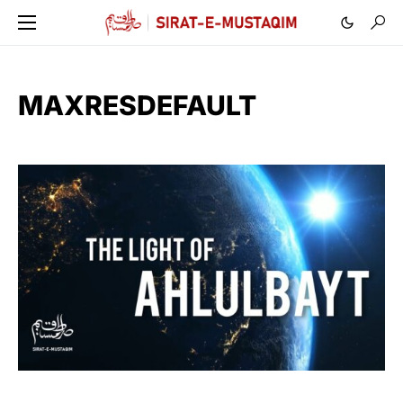
MAXRESDEFAULT