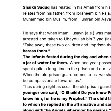
Shaikh Saduq
has related in his Amali from hi
relates from his father, from Ibraheem bin Ra
Muhammad bin Muslim, from Humran bin A’aya
He says that when Imam Husayn (a.s.) was mar
arrested and taken to Ubaydullah bin Ziyad (la)
“Take away these two children and imprison t
harass them.”
The infants fasted during the day and when 
a jar of water for them.
When one year passed 
spent quite a long time in the prison and our l
When the old prison guard comes to us, we shal
be compassionate towards us.”
Thus during night as usual the old prison guar
younger one said, “O Shaikh! Do you know P
know him, for he is my Prophet.” The child th
to which he replied in the affirmative and sa
along with the Angels wherever he desires.” 