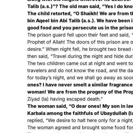
Talib (a.s.)”? The old man said, “Yes I do kn
The child retorted, “O Shaikh! We are from 
bin Aqeel bin Abi Talib (a.s.). We have been 
good food and you persecute us in the priso
The prison guard fell upon their feet and said
Prophet of Allah! The doors of this prison ar
desire.” When night fell, he brought two bread
then said, “Travel during the night and hide durin
The two children came out at night and went t
travelers and do not know the road, and the dar
for today’s night, and we shall go away as soo
ones? I have never smelt a similar fragranc
woman! We are from the progeny of the Pro
Ziyad (la) having escaped death.”
The woman said, “O dear ones! My son in law
Karbala among the faithfuls of Ubaydullah (l
replied, “We desire to halt here only for a nig
The woman agreed and brought some food for t