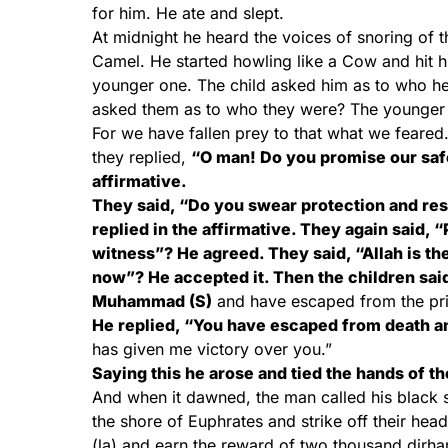
for him. He ate and slept.
At midnight he heard the voices of snoring of t
Camel. He started howling like a Cow and hit hi
younger one. The child asked him as to who he
asked them as to who they were? The younger o
For we have fallen prey to that what we feared
they replied,
“O man! Do you promise our safet
affirmative.
They said, “Do you swear protection and resp
replied in the affirmative. They again said,
witness”? He agreed. They said, “Allah is th
now”? He accepted it. Then the children sai
Muhammad (S)
and have escaped from the priso
He replied, “You have escaped from death and
has given me victory over you.”
Saying this he arose and tied the hands of th
And when it dawned, the man called his black 
the shore of Euphrates and strike off their head
(la) and earn the reward of two thousand dirham