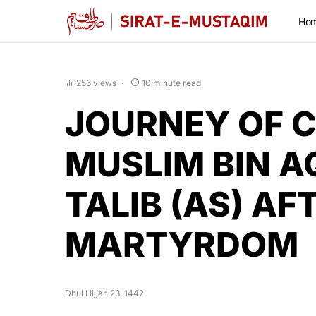
Ho
256 views
10 minute read
JOURNEY OF C
MUSLIM BIN A
TALIB (AS) AF
MARTYRDOM
Dhul Hijjah 23, 1442