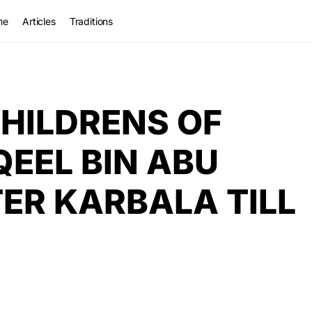
me
Articles
Traditions
HILDRENS OF
QEEL BIN ABU
TER KARBALA TILL