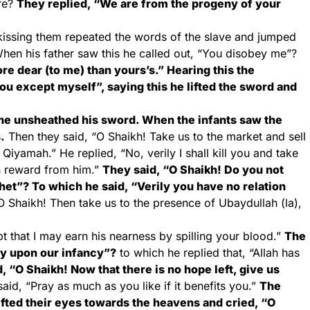
ere?
They replied, “We are from the progeny of your
d kissing them repeated the words of the slave and jumped
hen his father saw this he called out, “You disobey me”?
re dear (to me) than yours’s.” Hearing this the
you except myself”, saying this he lifted the sword and
he unsheathed his sword. When the infants saw the
.
Then they said, “O Shaikh! Take us to the market and sell
 Qiyamah.” He replied, “No, verily I shall kill you and take
n reward from him.”
They said, “O Shaikh! Do you not
het”? To which he said, “Verily you have no relation
 Shaikh! Then take us to the presence of Ubaydullah (la),
t that I may earn his nearness by spilling your blood.”
The
ty upon our infancy”?
to which he replied that, “Allah has
, “O Shaikh! Now that there is no hope left, give us
aid, “Pray as much as you like if it benefits you.”
The
lifted their eyes towards the heavens and cried, “O