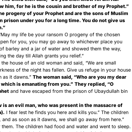
ow him, for he is the cousin and brother of my Prophet.”
the progeny of your Prophet and are the sons of Muslim
in prison under you for a long time. You do not give us
n.”
, “May my life be your ransom O progeny of the chosen
e open for you, you may go away to whichever place you
 of barley and a jar of water and showed them the way,
g the day till Allah grants you relief.”
o the house of an old woman and said, “We are small
kness of the night has fallen. Give us refuge in your house
n as it dawns.”
The woman said, “Who are you my dear
e which is emanating from you.”
They replied, “O
phet
and have escaped from the prison of Ubaydullah bin
 is an evil man, who was present in the massacre of
a).
I fear lest he finds you here and kills you.” The children
ht, and as soon as it dawns, we shall go away from here.”
hem. The children had food and water and went to sleep.