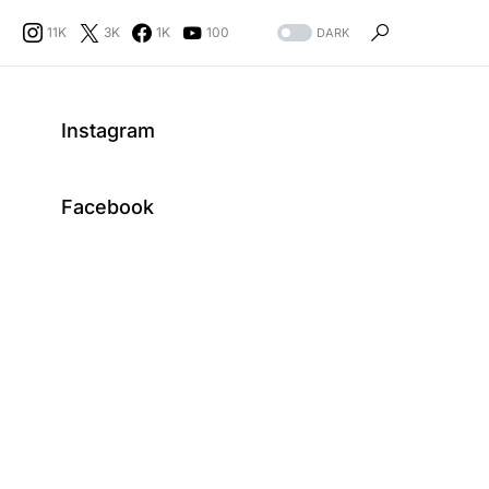
11K
3K
1K
100
DARK
Instagram
Facebook