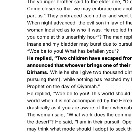
The younger brother said to the elder one, “O d
Come closer so that we may embrace one anothe
part us.” They embraced each other and went t
When night advanced, the evil son in law of t
woman inquired as to who it was. He replied t
you come at this unearthly hour”? The man rep
insane and my bladder may burst due to pursui
“Woe be to you! What has befallen you”?
He replied, “Two children have escaped from
announced that whoever brings one of their 
Dirhams.
While he shall give two thousand dirh
pursuing them), while nothing has reached my 
Prophet on the day of Qiyamah.”
He replied, “Woe be to you! This world should c
world when it is not accompanied by the Her
drastically as if you are aware of their where
The woman said, “What work does the command
the desert”? He said, “I am in their pursuit. Op
may think what mode should I adopt to seek 