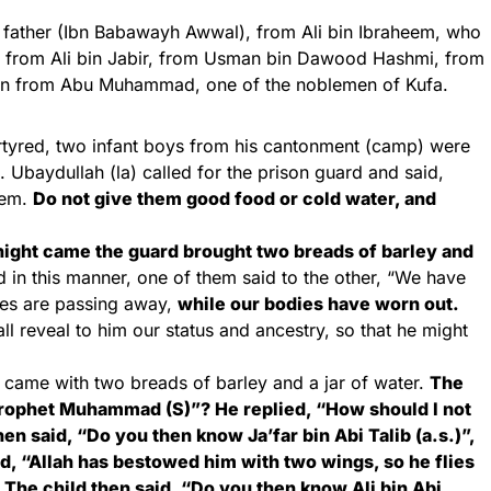
s father (Ibn Babawayh Awwal), from Ali bin Ibraheem, who
ja, from Ali bin Jabir, from Usman bin Dawood Hashmi, from
n from Abu Muhammad, one of the noblemen of Kufa.
tyred, two infant boys from his cantonment (camp) were
. Ubaydullah (la) called for the prison guard and said,
hem.
Do not give them good food or cold water, and
night came the guard brought two breads of barley and
in this manner, one of them said to the other, “We have
ives are passing away,
while our bodies have worn out.
l reveal to him our status and ancestry, so that he might
d came with two breads of barley and a jar of water.
The
rophet Muhammad (S)”? He replied, “How should I not
en said, “Do you then know Ja’far bin Abi Talib (a.s.)”,
id, “Allah has bestowed him with two wings, so he flies
The child then said, “Do you then know Ali bin Abi