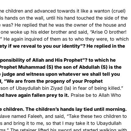
he children and advanced towards it like a wanton (cruel)
s hands on the wall, until his hand touched the side of the
 was? He replied that he was the owner of the house and
ne woke up his elder brother and said, “Arise O brother!
.” He again inquired of them as to who they were, to which
y if we reveal to you our identity”? He replied in the
onsibility of Allah and His Prophet”? to which he
 “Prophet Muhammad (S) the son of Abdullah (S) is the
e judge and witness upon whatever we shall tell you
d, “We are from the progeny of your Prophet
n of Ubaydullah bin Ziyad (la) in fear of being killed.”
 have again fallen prey to it.
Praise be to Allah Who
e children. The children’s hands lay tied until morning.
slave named Faleeh, and said, “Take these two children to
s and bring it to me, so that I may take it to Ubaydullah
s.” The retainer lifted his sword and started walking with