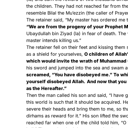
the children. They had not reached far from th
resemble Bilal the Mu’ezzin (the caller of Prayer
The retainer said, “My master has ordered me t
“We are from the progeny of your Prophet 
Ubaydullah bin Ziyad (la) in fear of death. Th
master intends killing us.”
The retainer fell on their feet and kissing the
as a shield for yourselves,
O children of Allah
which would invite the wrath of Muhammad (
his sword and jumped into the sea and swam a
screamed, “You have disobeyed me.” To whic
yourself disobeyed Allah.
And now that you 
as the Hereafter.”
Then the man called his son and said, “I have 
this world is such that it should be acquired. 
severe their heads and bring them to me, so th
dirhams as reward for it.” His son lifted the 
reached far when one of the child told him, “O 