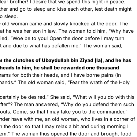
ear brother! I desire that we spend this night in peace.
r and go to sleep and kiss each other, lest death might
o sleep.
he old woman came and slowly knocked at the door. The
hat he was her son in law. The woman told him, “Why have
lied, “Woe be to you! Open the door before I may turn
t and due to what has befallen me.” The woman said,
 the clutches of Ubaydullah bin Ziyad (la), and he has
heads to him, he shall be rewarded one thousand
ams for both their heads, and I have borne pains (in
hands.” The old woman said, “Fear the wrath of the Holy
ertainly be desired.” She said, “What will you do with this
eafter”? The man answered, “Why do you defend them such
abouts. Come, so that I may take you to the commander.”
er have with me, an old woman, who lives in a corner of
en the door so that I may relax a bit and during morning I
them.” The woman thus opened the door and brought food