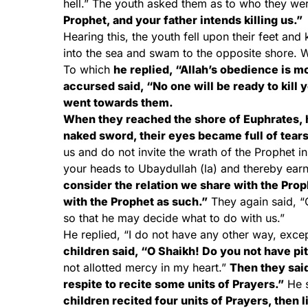
hell.” The youth asked them as to who they w
Prophet, and your father intends killing us.”
Hearing this, the youth fell upon their feet an
into the sea and swam to the opposite shore. W
To which
he replied, “Allah’s obedience is mo
accursed said, “No one will be ready to kill 
went towards them.
When they reached the shore of Euphrates, 
naked sword, their eyes became full of tears
us and do not invite the wrath of the Prophet in
your heads to Ubaydullah (la) and thereby ear
consider the relation we share with the Prop
with the Prophet as such.”
They again said, “O
so that he may decide what to do with us.”
He replied, “I do not have any other way, excep
children said, “O Shaikh! Do you not have pi
not allotted mercy in my heart.”
Then they said
respite to recite some units of Prayers.”
He s
children recited four units of Prayers, then 