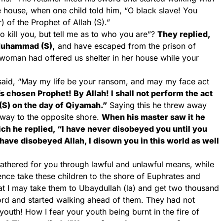
e house, when one child told him, “O black slave! You
) of the Prophet of Allah (S).”
o kill you, but tell me as to who you are”?
They replied,
Muhammad (S),
and have escaped from the prison of
e woman had offered us shelter in her house while your
m said, “May my life be your ransom, and may my face act
’s chosen Prophet! By Allah! I shall not perform the act
S) on the day of Qiyamah.”
Saying this he threw away
way to the opposite shore.
When his master saw it he
h he replied, “I have never disobeyed you until you
have disobeyed Allah, I disown you in this world as well
gathered for you through lawful and unlawful means, while
Hence take these children to the shore of Euphrates and
at I may take them to Ubaydullah (la) and get two thousand
sword and started walking ahead of them. They had not
youth! How I fear your youth being burnt in the fire of